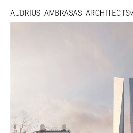
AUDRIUS AMBRASAS ARCHITECTS