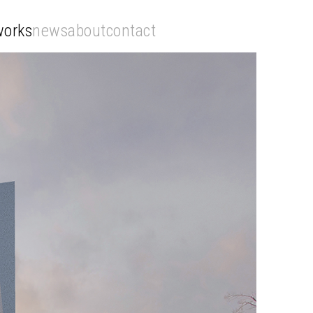
works
news
about
contact