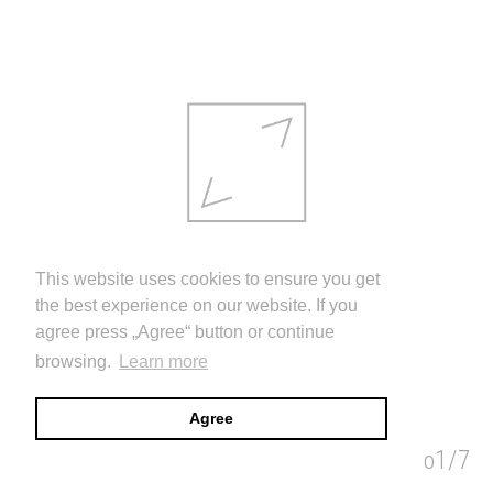
This website uses cookies to ensure you get
the best experience on our website. If you
agree press „Agree“ button or continue
browsing.
Learn more
Agree
THE NATIONAL PRIZE WAS AWARDED TO AUDRIUS AMBRASAS
1/7
images
info
video