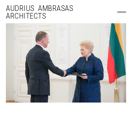
AUDRIUS AMBRASAS
ARCHITECTS