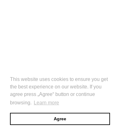
This website uses cookies to ensure you get
the best experience on our website. If you
agree press „Agree“ button or continue
browsing.
Learn more
Agree
CULTURE DOMAIN
images
info