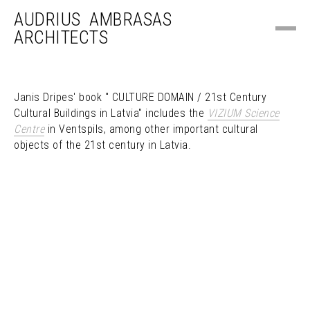
AUDRIUS AMBRASAS
ARCHITECTS
Janis Dripes' book " CULTURE DOMAIN / 21st Century
Cultural Buildings in Latvia" includes the
VIZIUM Science
Centre
in Ventspils, among other important cultural
objects of the 21st century in Latvia.