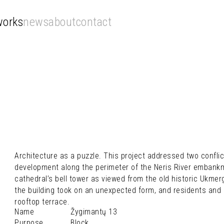
works
news
about
contact
Architecture as a puzzle. This project addressed two conflic
development along the perimeter of the Neris River emban
cathedral’s bell tower as viewed from the old historic Ukmerg
the building took on an unexpected form, and residents and 
rooftop terrace.
Name
Žygimantų 13
Purpose
Block