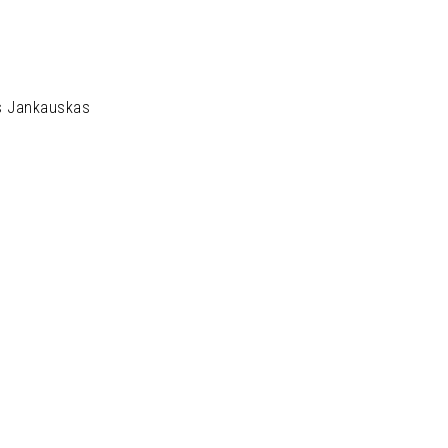
s Jankauskas