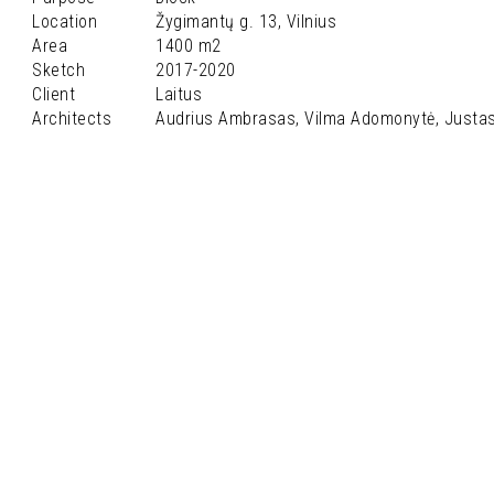
Location
Žygimantų g. 13, Vilnius
Area
1400 m2
Sketch
2017-2020
Client
Laitus
Architects
Audrius Ambrasas, Vilma Adomonytė, Justa