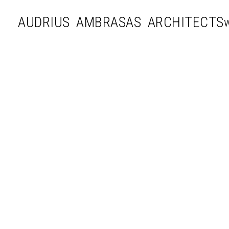
AUDRIUS AMBRASAS ARCHITECTS