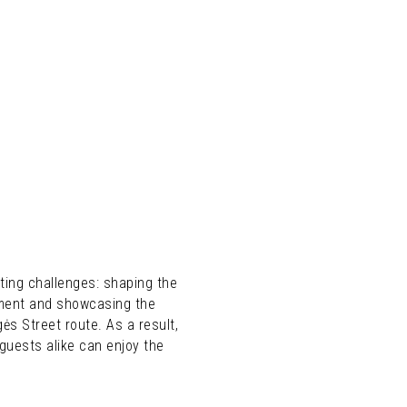
ting challenges: shaping the
kment and showcasing the
ės Street route. As a result,
guests alike can enjoy the